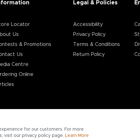
nformation
Legal & Policies
E
tore Locator
Accessibility
Ca
bout Us
Privacy Policy
St
ontests & Promotions
Terms & Conditions
Di
ontact Us
Return Policy
Co
edia Centre
rdering Online
rticles
experience for our customers. For more
 visit our privacy policy page.
Learn More