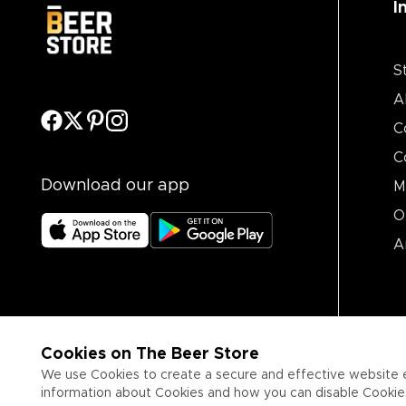
I
S
A
C
C
Download our app
M
O
A
Cookies on The Beer Store
We use Cookies to create a secure and effective website 
information about Cookies and how you can disable Cookies,