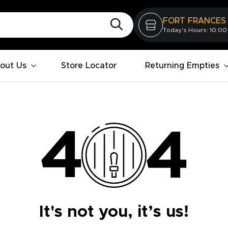
FORT FRANCES
Today's Hours: 10:00
out Us
Store Locator
Returning Empties
It's not you, it’s us!