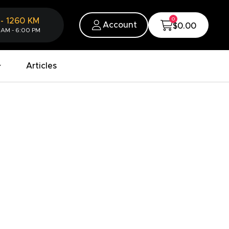
0
-
1260
KM
Account
$0.00
 AM - 6:00 PM
Articles