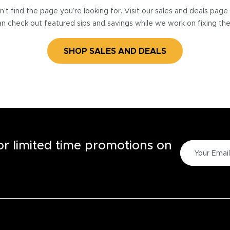
’t find the page you’re looking for. Visit our sales and deals pag
n check out featured sips and savings while we work on fixing th
SHOP SALES AND DEALS
for limited time promotions on