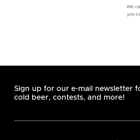
We can
you ca
Sign up for our e-mail newsletter 
cold beer, contests, and more!