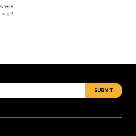
e where
e page!
SUBMIT