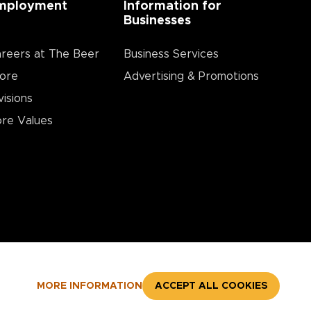
mployment
Information for
Businesses
reers at The Beer
Business Services
ore
Advertising & Promotions
visions
re Values
MORE INFORMATION
ACCEPT ALL COOKIES