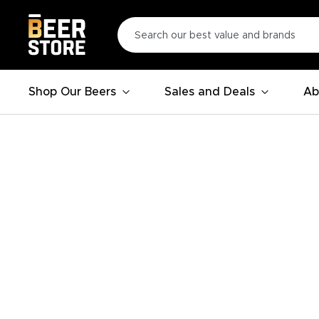
Shop Our Beers
Sales and Deals
Ab