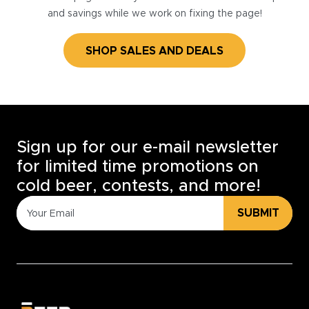
and savings while we work on fixing the page!
SHOP SALES AND DEALS
Sign up for our e-mail newsletter
for limited time promotions on
cold beer, contests, and more!
SUBMIT