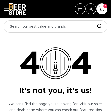
0
It's not you, it’s us!
We can’t find the page you’re looking for. Visit our sales
and deals page where you can check out featured sips