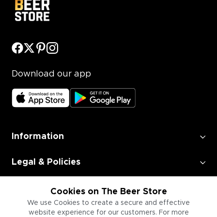
Download our app
Information
Legal & Policies
Employment
Cookies on The Beer Store
We use Cookies to create a secure and effective
website experience for our customers. For more
Information for Businesses