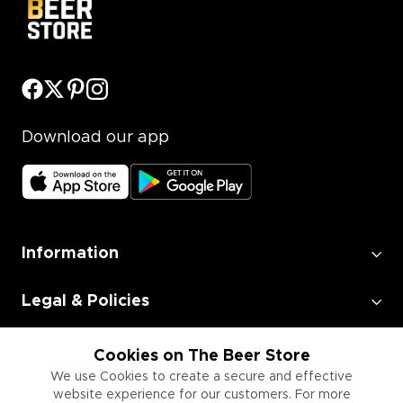
Download our app
Information
Legal & Policies
Employment
Cookies on The Beer Store
We use Cookies to create a secure and effective
website experience for our customers. For more
Information for Businesses