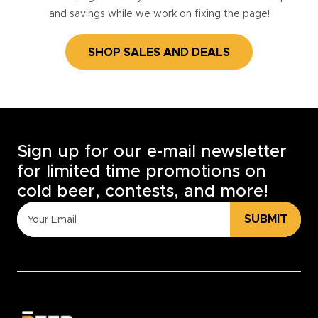
and savings while we work on fixing the page!
SHOP SALES AND DEALS
Sign up for our e-mail newsletter
for limited time promotions on
cold beer, contests, and more!
SUBMIT