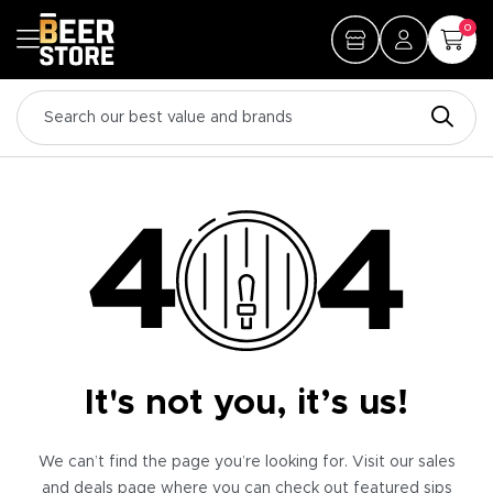
0
It's not you, it’s us!
We can’t find the page you’re looking for. Visit our sales
and deals page where you can check out featured sips