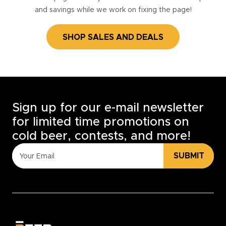
and savings while we work on fixing the page!
SHOP SALES AND DEALS
Sign up for our e-mail newsletter
for limited time promotions on
cold beer, contests, and more!
SUBMIT