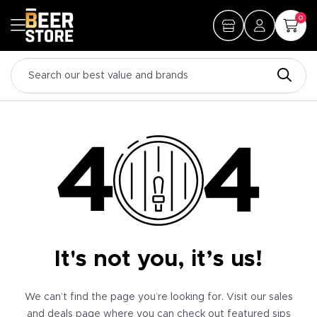
0
It's not you, it’s us!
We can’t find the page you’re looking for. Visit our sales
and deals page where you can check out featured sips