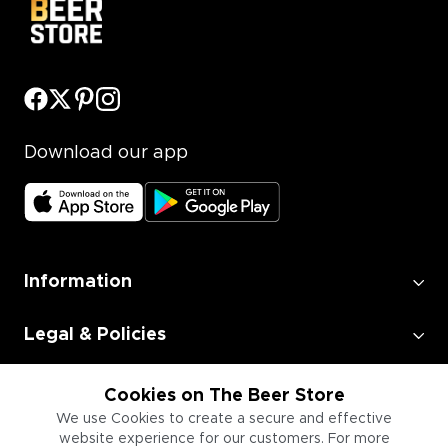
Download our app
Information
Legal & Policies
Employment
Cookies on The Beer Store
We use Cookies to create a secure and effective
website experience for our customers. For more
Information for Businesses