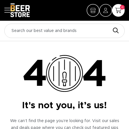
0
It's not you, it’s us!
We can’t find the page you’re looking for. Visit our sales
and deals page where you can check out featured sips