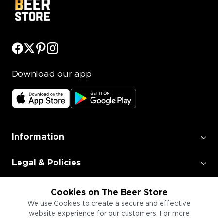
Download our app
Information
Legal & Policies
Employment
Cookies on The Beer Store
We use Cookies to create a secure and effective
website experience for our customers. For more
Information for Businesses