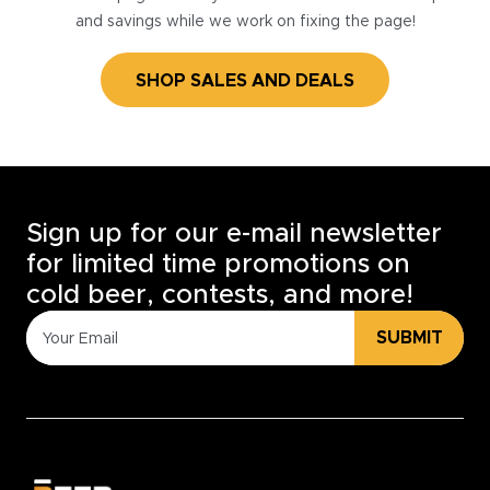
and savings while we work on fixing the page!
SHOP SALES AND DEALS
Sign up for our e-mail newsletter
for limited time promotions on
cold beer, contests, and more!
SUBMIT