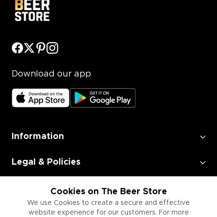
Download our app
Information
Legal & Policies
Employment
Cookies on The Beer Store
We use Cookies to create a secure and effective
website experience for our customers. For more
Information for Businesses