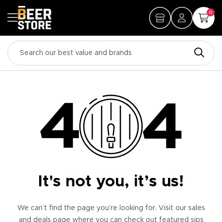
0
It's not you, it’s us!
We can’t find the page you’re looking for. Visit our sales
and deals page where you can check out featured sips