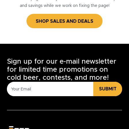
and savings while we work on fixing the page!
SHOP SALES AND DEALS
Sign up for our e-mail newsletter
for limited time promotions on
cold beer, contests, and more!
SUBMIT