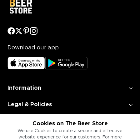
Download our app
Information
Legal & Policies
Employment
Cookies on The Beer Store
We use Cookies to create a secure and effective
website experience for our customers. For more
Information for Businesses