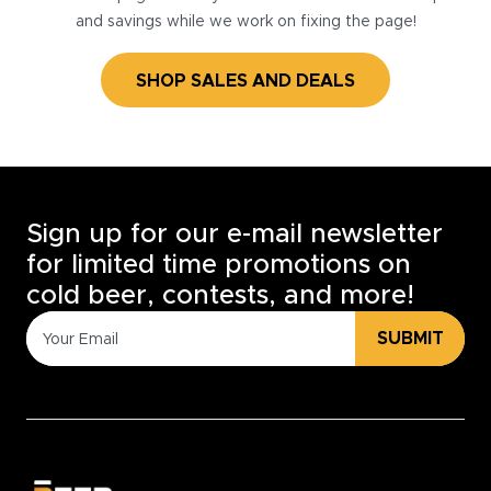
and savings while we work on fixing the page!
SHOP SALES AND DEALS
Sign up for our e-mail newsletter
for limited time promotions on
cold beer, contests, and more!
SUBMIT