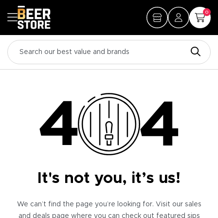
0
It's not you, it’s us!
We can’t find the page you’re looking for. Visit our sales
and deals page where you can check out featured sips