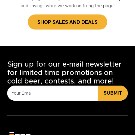
and savings while we work on fixing the page!
SHOP SALES AND DEALS
Sign up for our e-mail newsletter
for limited time promotions on
cold beer, contests, and more!
SUBMIT