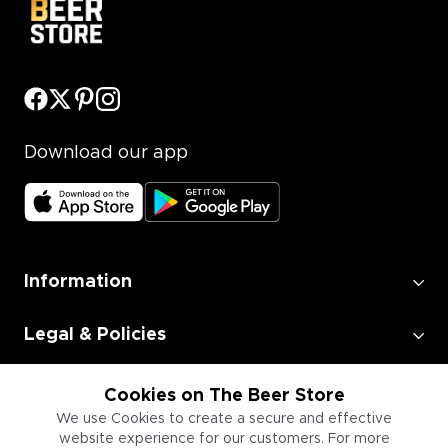
Download our app
Information
Legal & Policies
Employment
Cookies on The Beer Store
We use Cookies to create a secure and effective
website experience for our customers. For more
Information for Businesses