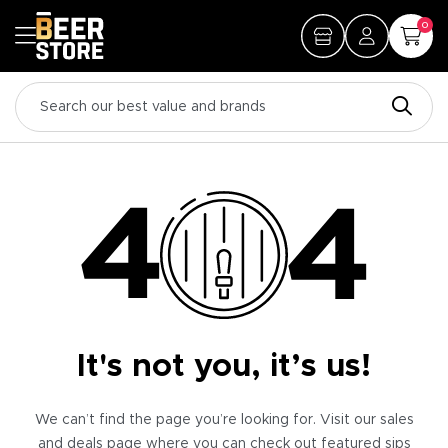
0
It's not you, it’s us!
We can’t find the page you’re looking for. Visit our sales
and deals page where you can check out featured sips