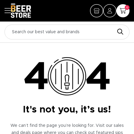
0
It's not you, it’s us!
We can’t find the page you’re looking for. Visit our sales
and deals page where you can check out featured sips