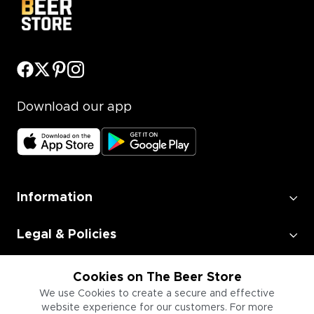
Download our app
Information
Legal & Policies
Employment
Cookies on The Beer Store
We use Cookies to create a secure and effective
website experience for our customers. For more
Information for Businesses