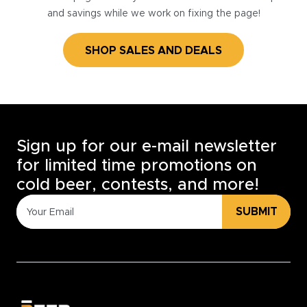
and savings while we work on fixing the page!
SHOP SALES AND DEALS
Sign up for our e-mail newsletter
for limited time promotions on
cold beer, contests, and more!
SUBMIT