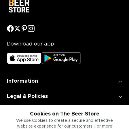
Download our app
Information
Legal & Policies
Employment
Cookies on The Beer Store
We use Cookies to create a secure and effective
website experience for our customers. For more
Information for Businesses