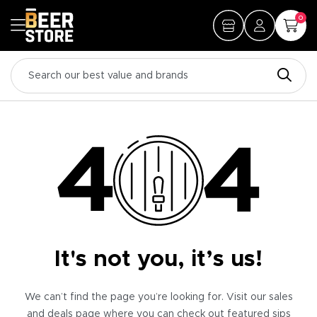
0
It's not you, it’s us!
We can’t find the page you’re looking for. Visit our sales
and deals page where you can check out featured sips