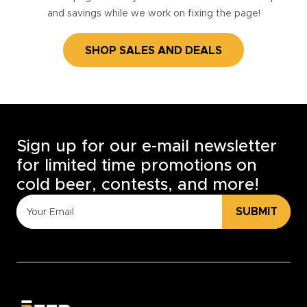
and savings while we work on fixing the page!
SHOP SALES AND DEALS
Sign up for our e-mail newsletter
for limited time promotions on
cold beer, contests, and more!
SUBMIT