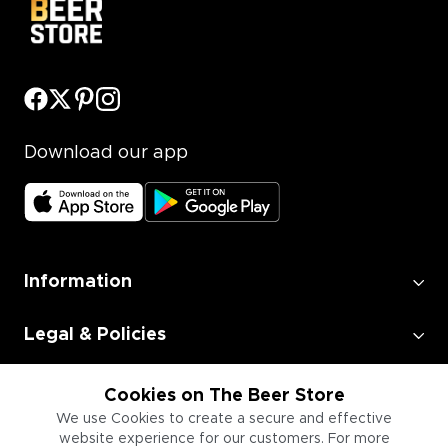
Download our app
Information
Legal & Policies
Employment
Cookies on The Beer Store
We use Cookies to create a secure and effective
website experience for our customers. For more
Information for Businesses