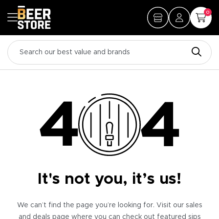
0
It's not you, it’s us!
We can’t find the page you’re looking for. Visit our sales
and deals page where you can check out featured sips