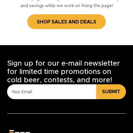
and savings while we work on fixing the page!
SHOP SALES AND DEALS
Sign up for our e-mail newsletter
for limited time promotions on
cold beer, contests, and more!
SUBMIT