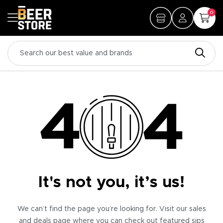
0
It's not you, it’s us!
We can’t find the page you’re looking for. Visit our sales
and deals page where you can check out featured sips