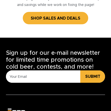
and savings while we work on fixing the page!
SHOP SALES AND DEALS
Sign up for our e-mail newsletter
for limited time promotions on
cold beer, contests, and more!
SUBMIT