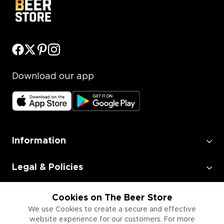
Download our app
Information
Legal & Policies
Employment
Cookies on The Beer Store
We use Cookies to create a secure and effective
website experience for our customers. For more
Information for Businesses