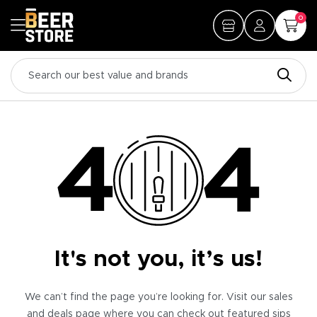
0
It's not you, it’s us!
We can’t find the page you’re looking for. Visit our sales
and deals page where you can check out featured sips