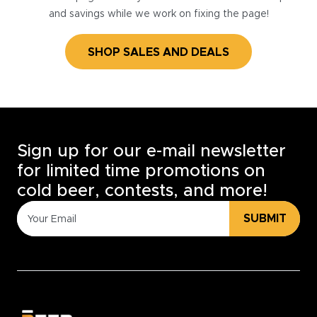
and savings while we work on fixing the page!
SHOP SALES AND DEALS
Sign up for our e-mail newsletter
for limited time promotions on
cold beer, contests, and more!
SUBMIT