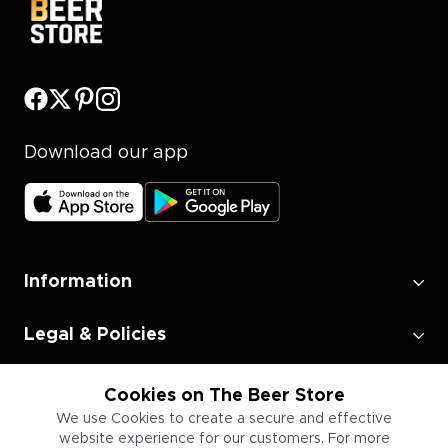
Download our app
Information
Legal & Policies
Employment
Cookies on The Beer Store
We use Cookies to create a secure and effective
website experience for our customers. For more
Information for Businesses