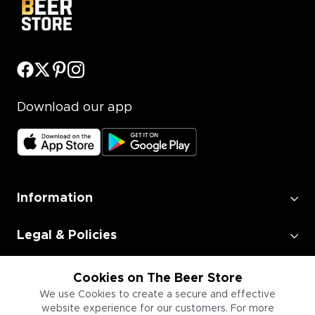
Download our app
Information
Legal & Policies
Employment
Cookies on The Beer Store
We use Cookies to create a secure and effective
website experience for our customers. For more
Information for Businesses