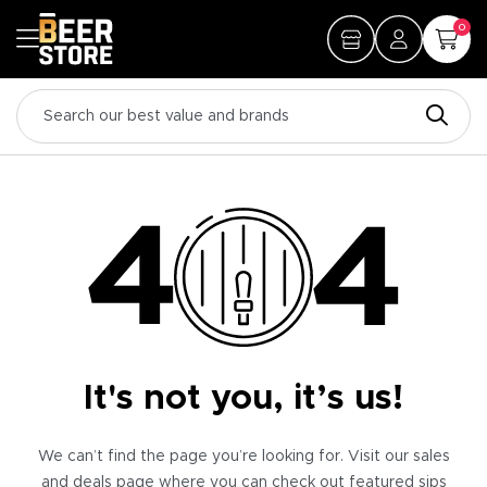
0
It's not you, it’s us!
We can’t find the page you’re looking for. Visit our sales
and deals page where you can check out featured sips