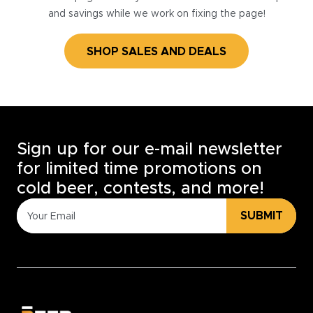
and savings while we work on fixing the page!
SHOP SALES AND DEALS
Sign up for our e-mail newsletter
for limited time promotions on
cold beer, contests, and more!
SUBMIT