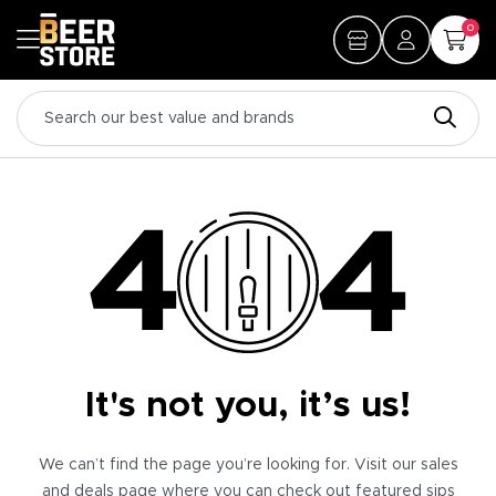
0
It's not you, it’s us!
We can’t find the page you’re looking for. Visit our sales
and deals page where you can check out featured sips