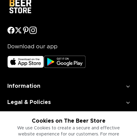
Download our app
Information
Legal & Policies
Employment
Cookies on The Beer Store
We use Cookies to create a secure and effective
website experience for our customers. For more
Information for Businesses