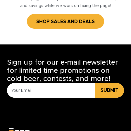
and savings while we work on fixing the page!
SHOP SALES AND DEALS
Sign up for our e-mail newsletter
for limited time promotions on
cold beer, contests, and more!
SUBMIT