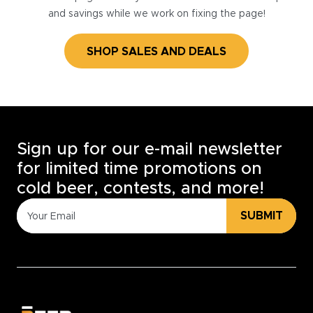
and savings while we work on fixing the page!
SHOP SALES AND DEALS
Sign up for our e-mail newsletter
for limited time promotions on
cold beer, contests, and more!
SUBMIT