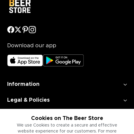
Download our app
Information
Legal & Policies
Employment
Cookies on The Beer Store
We use Cookies to create a secure and effective
website experience for our customers. For more
Information for Businesses