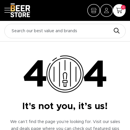
0
It's not you, it’s us!
We can’t find the page you’re looking for. Visit our sales
and deals page where you can check out featured sips