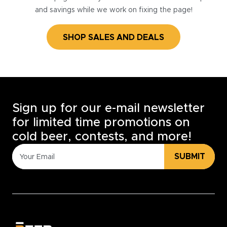
and savings while we work on fixing the page!
SHOP SALES AND DEALS
Sign up for our e-mail newsletter
for limited time promotions on
cold beer, contests, and more!
SUBMIT