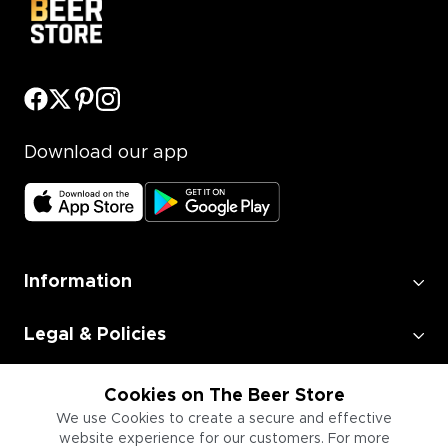
Download our app
Information
Legal & Policies
Employment
Cookies on The Beer Store
We use Cookies to create a secure and effective
website experience for our customers. For more
Information for Businesses