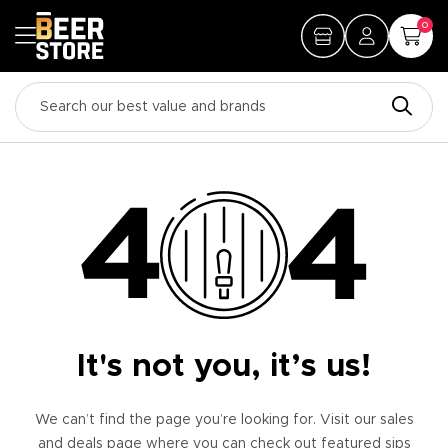
0
It's not you, it’s us!
We can’t find the page you’re looking for. Visit our sales
and deals page where you can check out featured sips