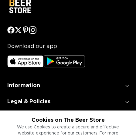
Download our app
Information
Legal & Policies
Employment
Cookies on The Beer Store
We use Cookies to create a secure and effective
website experience for our customers. For more
Information for Businesses