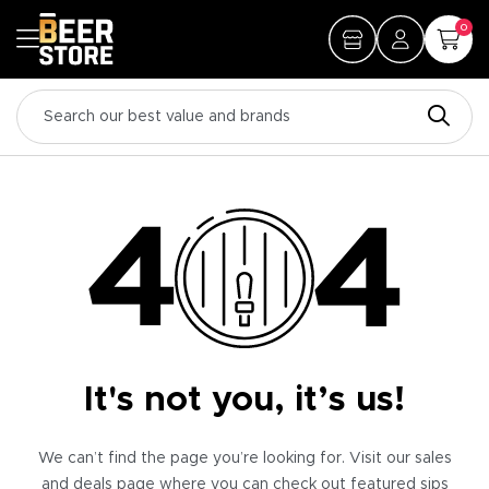
0
It's not you, it’s us!
We can’t find the page you’re looking for. Visit our sales
and deals page where you can check out featured sips