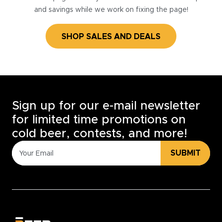
and savings while we work on fixing the page!
SHOP SALES AND DEALS
Sign up for our e-mail newsletter
for limited time promotions on
cold beer, contests, and more!
SUBMIT