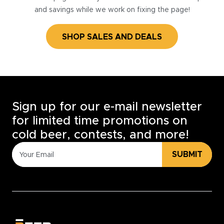
and savings while we work on fixing the page!
SHOP SALES AND DEALS
Sign up for our e-mail newsletter
for limited time promotions on
cold beer, contests, and more!
SUBMIT