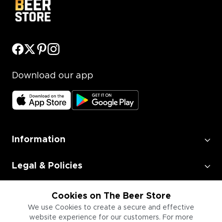
Download our app
Information
Legal & Policies
Employment
Cookies on The Beer Store
We use Cookies to create a secure and effective
website experience for our customers. For more
Information for Businesses