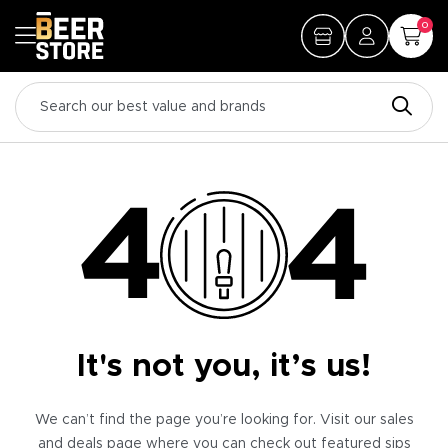
0
It's not you, it’s us!
We can’t find the page you’re looking for. Visit our sales
and deals page where you can check out featured sips