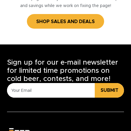
and savings while we work on fixing the page!
SHOP SALES AND DEALS
Sign up for our e-mail newsletter
for limited time promotions on
cold beer, contests, and more!
SUBMIT