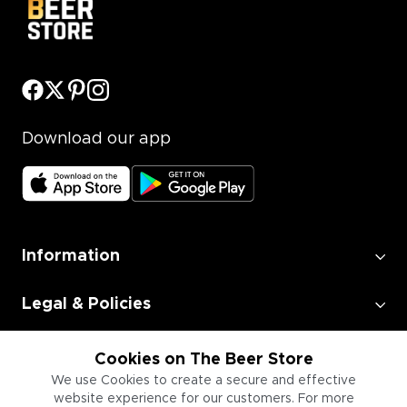
Download our app
Information
Legal & Policies
Employment
Cookies on The Beer Store
We use Cookies to create a secure and effective
website experience for our customers. For more
Information for Businesses