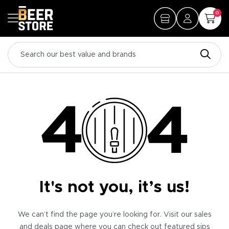
0
It's not you, it’s us!
We can’t find the page you’re looking for. Visit our sales
and deals page where you can check out featured sips