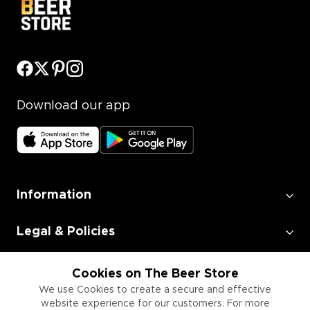
Download our app
Information
Legal & Policies
Employment
Cookies on The Beer Store
We use Cookies to create a secure and effective
website experience for our customers. For more
Information for Businesses