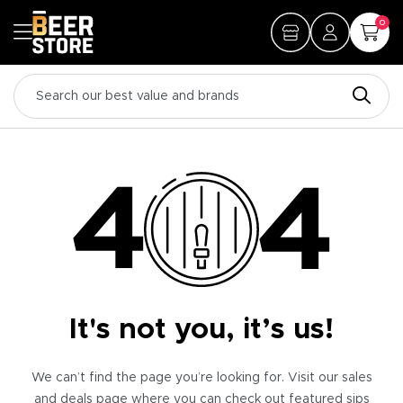
0
It's not you, it’s us!
We can’t find the page you’re looking for. Visit our sales
and deals page where you can check out featured sips