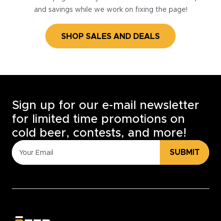
and savings while we work on fixing the page!
SHOP SALES AND DEALS
Sign up for our e-mail newsletter
for limited time promotions on
cold beer, contests, and more!
SUBMIT