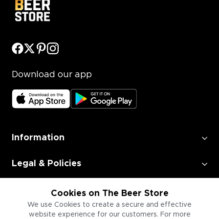
Download our app
Information
Legal & Policies
Employment
Cookies on The Beer Store
We use Cookies to create a secure and effective
website experience for our customers. For more
Information for Businesses