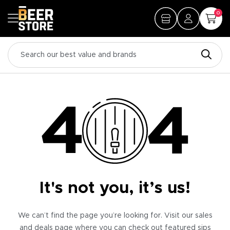
0
It's not you, it’s us!
We can’t find the page you’re looking for. Visit our sales
and deals page where you can check out featured sips