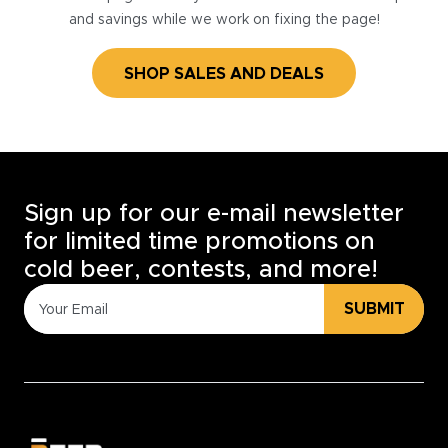
and savings while we work on fixing the page!
SHOP SALES AND DEALS
Sign up for our e-mail newsletter
for limited time promotions on
cold beer, contests, and more!
SUBMIT