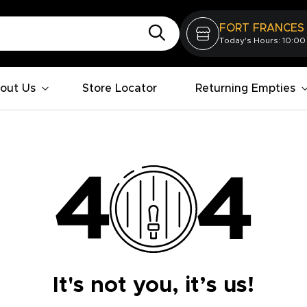
FORT FRANCES
Today's Hours: 10:00
out Us
Store Locator
Returning Empties
It's not you, it’s us!