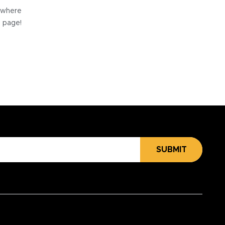
e where
e page!
SUBMIT