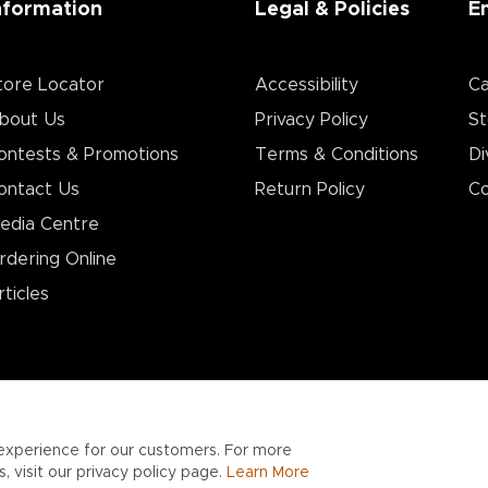
nformation
Legal & Policies
E
tore Locator
Accessibility
Ca
bout Us
Privacy Policy
St
ontests & Promotions
Terms & Conditions
Di
ontact Us
Return Policy
Co
edia Centre
rdering Online
rticles
experience for our customers. For more
 visit our privacy policy page.
Learn More