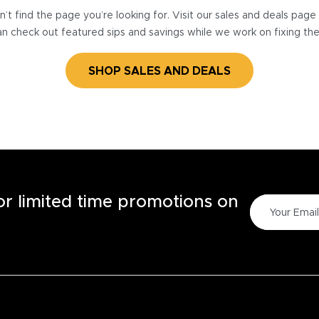
’t find the page you’re looking for. Visit our sales and deals pag
n check out featured sips and savings while we work on fixing th
SHOP SALES AND DEALS
for limited time promotions on