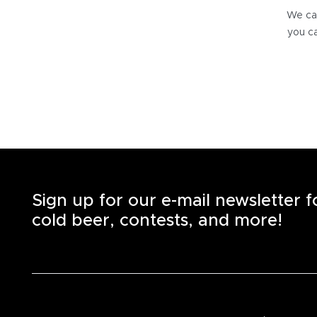
We can
you ca
Sign up for our e-mail newsletter 
cold beer, contests, and more!