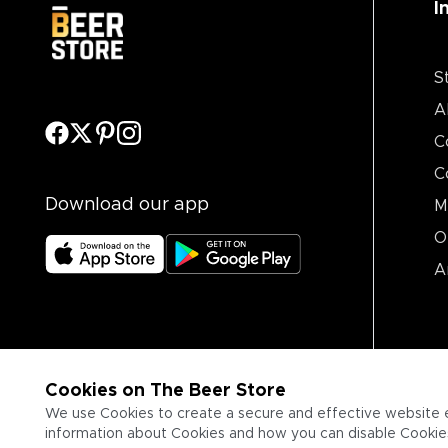
I
S
A
C
C
Download our app
M
O
A
Cookies on The Beer Store
We use Cookies to create a secure and effective website 
information about Cookies and how you can disable Cookies,