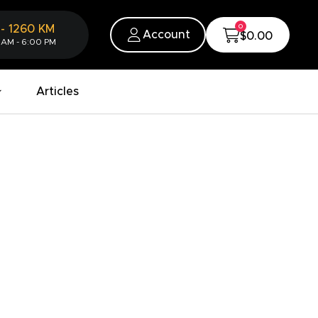
0
-
1260
KM
Account
$0.00
 AM - 6:00 PM
Articles