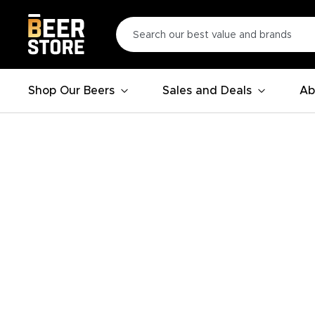
Shop Our Beers
Sales and Deals
Ab