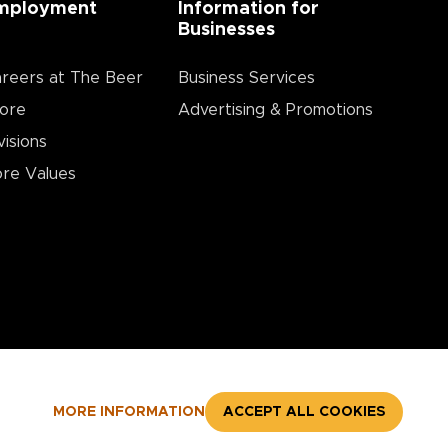
mployment
Information for
Businesses
reers at The Beer
Business Services
ore
Advertising & Promotions
visions
re Values
MORE INFORMATION
ACCEPT ALL COOKIES