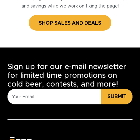
and savings while we work on fixing the page!
SHOP SALES AND DEALS
Sign up for our e-mail newsletter
for limited time promotions on
cold beer, contests, and more!
SUBMIT