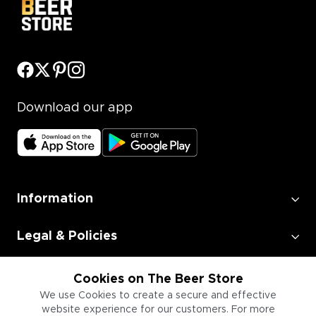
Download our app
Information
Legal & Policies
Employment
Cookies on The Beer Store
We use Cookies to create a secure and effective
website experience for our customers. For more
Information for Businesses