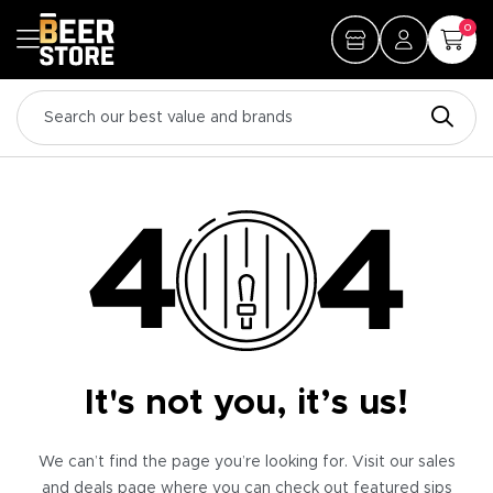
0
It's not you, it’s us!
We can’t find the page you’re looking for. Visit our sales
and deals page where you can check out featured sips