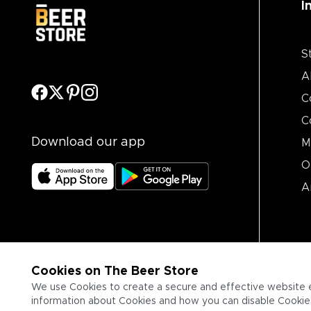
I
S
A
C
C
Download our app
M
O
A
Cookies on The Beer Store
We use Cookies to create a secure and effective website 
information about Cookies and how you can disable Cookies,