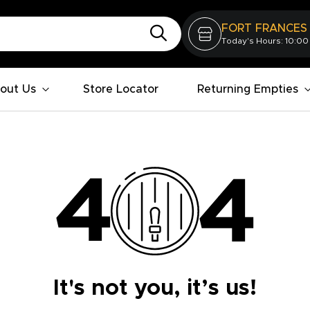
FORT FRANCES
Today's Hours: 10:00
out Us
Store Locator
Returning Empties
It's not you, it’s us!