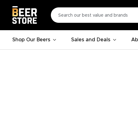
Shop Our Beers
Sales and Deals
Ab