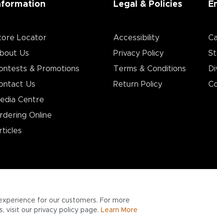
nformation
Legal & Policies
E
tore Locator
Accessibility
Ca
bout Us
Privacy Policy
St
ontests & Promotions
Terms & Conditions
Di
ontact Us
Return Policy
Co
edia Centre
rdering Online
rticles
experience for our customers. For more
 visit our privacy policy page.
Learn More