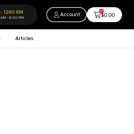
0
-
1260
KM
Account
$0.00
 AM - 8:00 PM
Articles