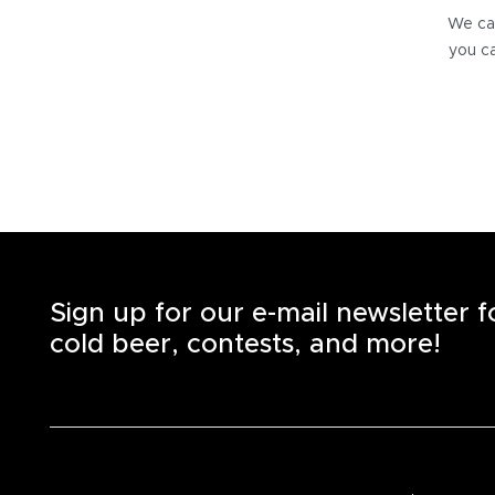
We can
you ca
Sign up for our e-mail newsletter 
cold beer, contests, and more!