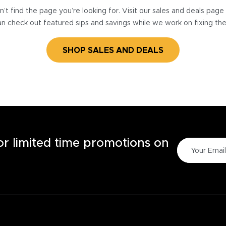
’t find the page you’re looking for. Visit our sales and deals pag
n check out featured sips and savings while we work on fixing th
SHOP SALES AND DEALS
for limited time promotions on