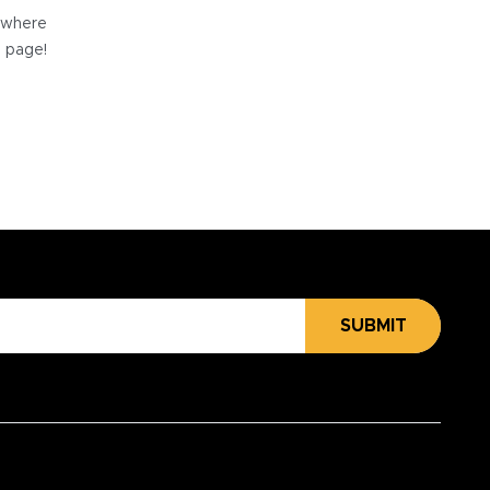
e where
e page!
SUBMIT