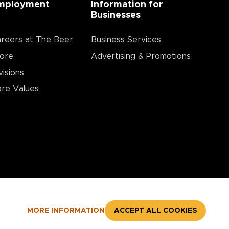
mployment
Information for
Businesses
reers at The Beer
Business Services
ore
Advertising & Promotions
visions
re Values
MORE INFORMATION
ACCEPT ALL COOKIES