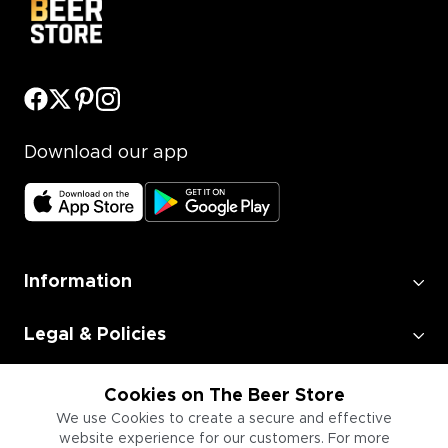
Download our app
Information
Legal & Policies
Employment
Cookies on The Beer Store
We use Cookies to create a secure and effective
website experience for our customers. For more
Information for Businesses