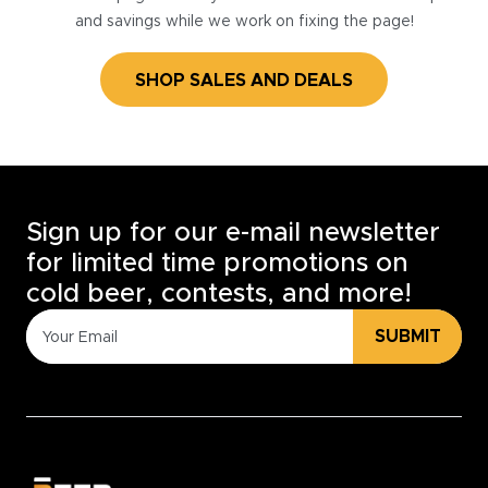
and savings while we work on fixing the page!
SHOP SALES AND DEALS
Sign up for our e-mail newsletter
for limited time promotions on
cold beer, contests, and more!
SUBMIT