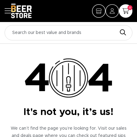
0
It's not you, it’s us!
We can’t find the page you’re looking for. Visit our sales
and deals page where you can check out featured sips