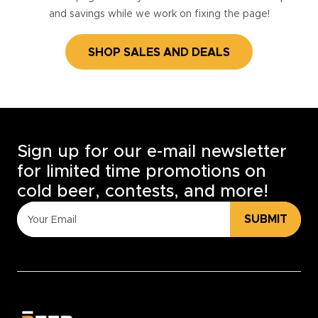
and savings while we work on fixing the page!
SHOP SALES AND DEALS
Sign up for our e-mail newsletter
for limited time promotions on
cold beer, contests, and more!
SUBMIT