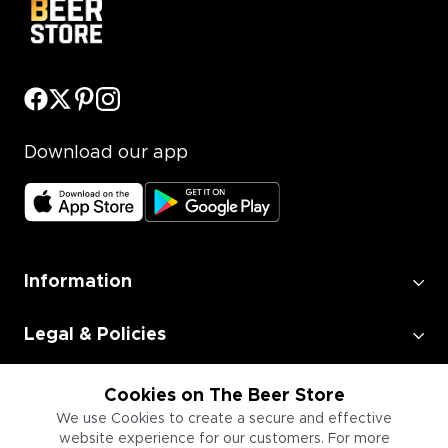
Download our app
Information
Legal & Policies
Employment
Cookies on The Beer Store
We use Cookies to create a secure and effective
website experience for our customers. For more
Information for Businesses