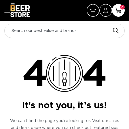
0
It's not you, it’s us!
We can’t find the page you’re looking for. Visit our sales
and deals page where you can check out featured sips