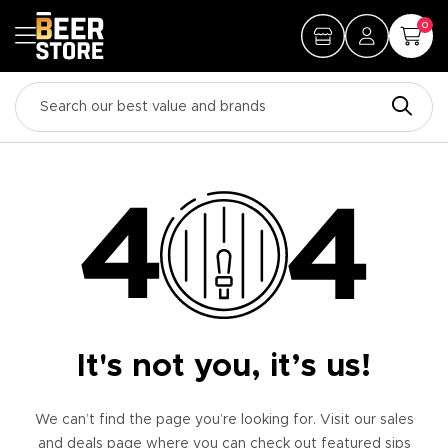
0
It's not you, it’s us!
We can’t find the page you’re looking for. Visit our sales
and deals page where you can check out featured sips