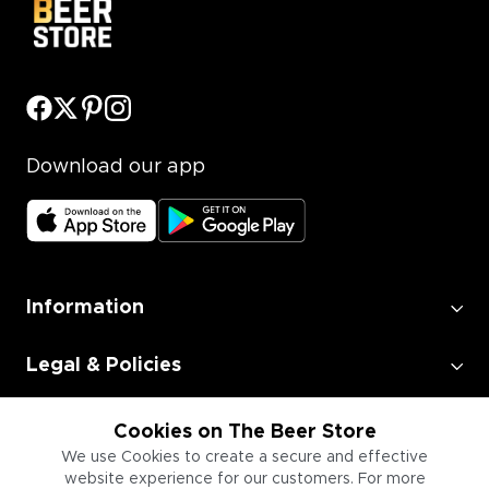
Download our app
Information
Legal & Policies
Employment
Cookies on The Beer Store
We use Cookies to create a secure and effective
website experience for our customers. For more
Information for Businesses