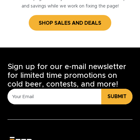
and savings while we work on fixing the page!
SHOP SALES AND DEALS
Sign up for our e-mail newsletter
for limited time promotions on
cold beer, contests, and more!
SUBMIT