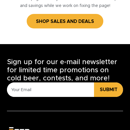
and savings while we work on fixing the page!
SHOP SALES AND DEALS
Sign up for our e-mail newsletter
for limited time promotions on
cold beer, contests, and more!
SUBMIT