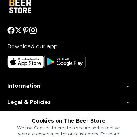
Download our app
Information
Legal & Policies
Employment
Cookies on The Beer Store
We use Cookies to create a secure and effective
website experience for our customers. For more
Information for Businesses