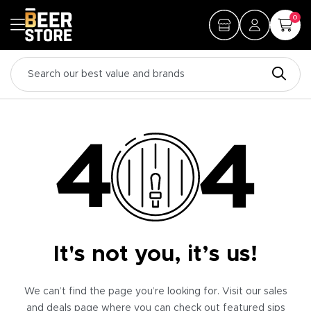
0
It's not you, it’s us!
We can’t find the page you’re looking for. Visit our sales
and deals page where you can check out featured sips