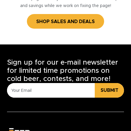
and savings while we work on fixing the page!
SHOP SALES AND DEALS
Sign up for our e-mail newsletter
for limited time promotions on
cold beer, contests, and more!
SUBMIT