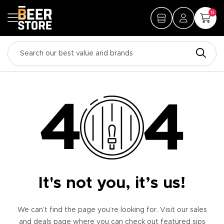
0
It's not you, it’s us!
We can’t find the page you’re looking for. Visit our sales
and deals page where you can check out featured sips