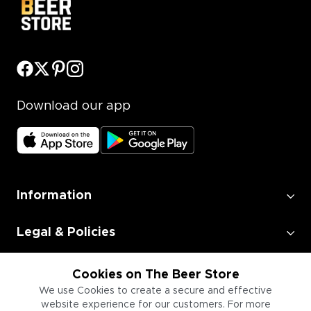
Download our app
Information
Legal & Policies
Employment
Cookies on The Beer Store
We use Cookies to create a secure and effective
website experience for our customers. For more
Information for Businesses