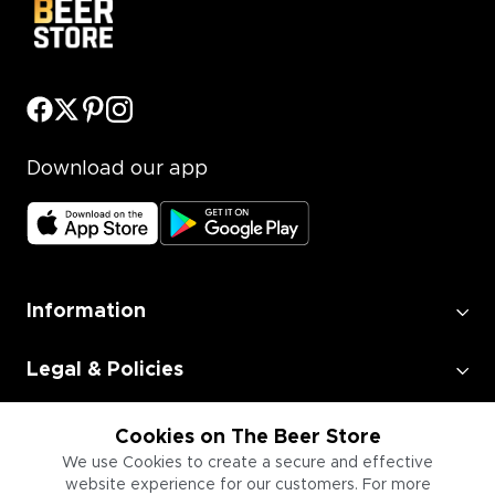
Download our app
Information
Legal & Policies
Employment
Cookies on The Beer Store
We use Cookies to create a secure and effective
website experience for our customers. For more
Information for Businesses