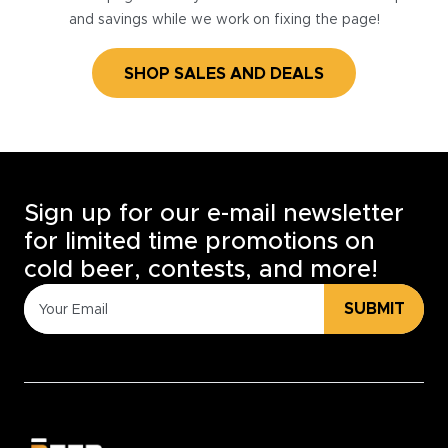
and savings while we work on fixing the page!
SHOP SALES AND DEALS
Sign up for our e-mail newsletter
for limited time promotions on
cold beer, contests, and more!
SUBMIT