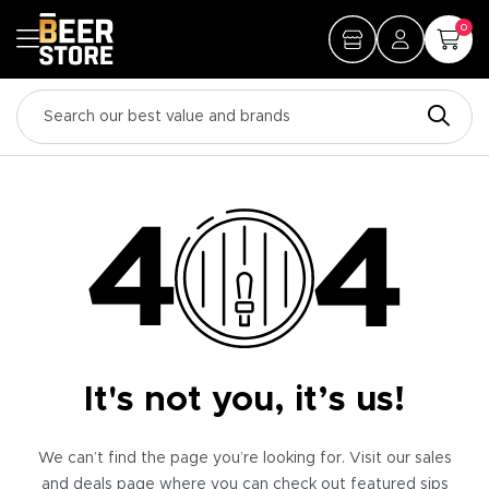
0
It's not you, it’s us!
We can’t find the page you’re looking for. Visit our sales
and deals page where you can check out featured sips