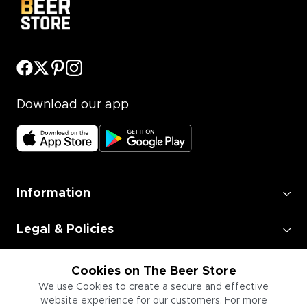
Download our app
Information
Legal & Policies
Employment
Cookies on The Beer Store
We use Cookies to create a secure and effective
website experience for our customers. For more
Information for Businesses