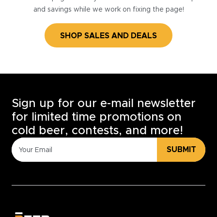
and savings while we work on fixing the page!
SHOP SALES AND DEALS
Sign up for our e-mail newsletter
for limited time promotions on
cold beer, contests, and more!
SUBMIT