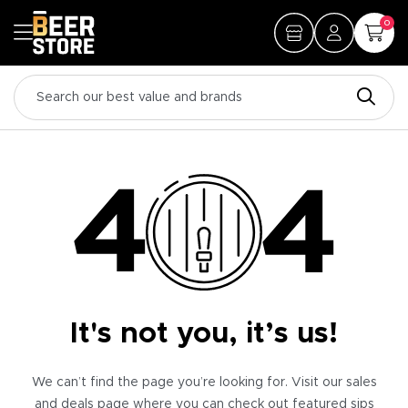
0
It's not you, it’s us!
We can’t find the page you’re looking for. Visit our sales
and deals page where you can check out featured sips