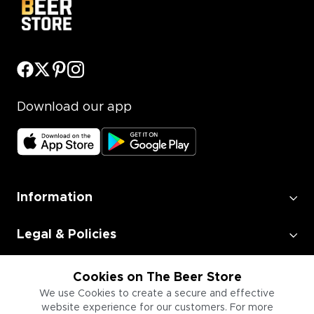
Download our app
Information
Legal & Policies
Employment
Cookies on The Beer Store
We use Cookies to create a secure and effective
website experience for our customers. For more
Information for Businesses