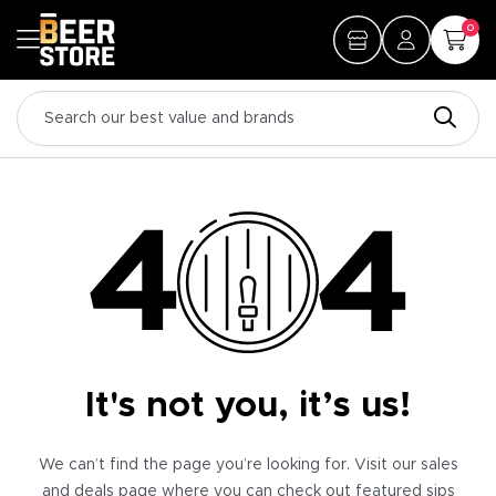
0
It's not you, it’s us!
We can’t find the page you’re looking for. Visit our sales
and deals page where you can check out featured sips