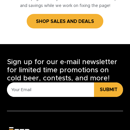
and savings while we work on fixing the page!
SHOP SALES AND DEALS
Sign up for our e-mail newsletter
for limited time promotions on
cold beer, contests, and more!
SUBMIT