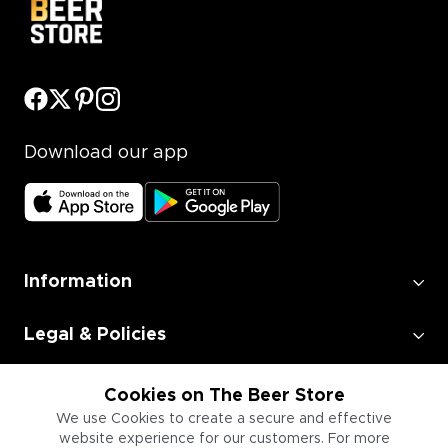
Download our app
Information
Legal & Policies
Employment
Cookies on The Beer Store
We use Cookies to create a secure and effective
website experience for our customers. For more
Information for Businesses