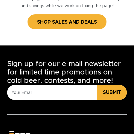
and savings while we work on fixing the page!
SHOP SALES AND DEALS
Sign up for our e-mail newsletter
for limited time promotions on
cold beer, contests, and more!
SUBMIT