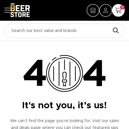
0
It's not you, it’s us!
We can’t find the page you’re looking for. Visit our sales
and deals page where you can check out featured sips