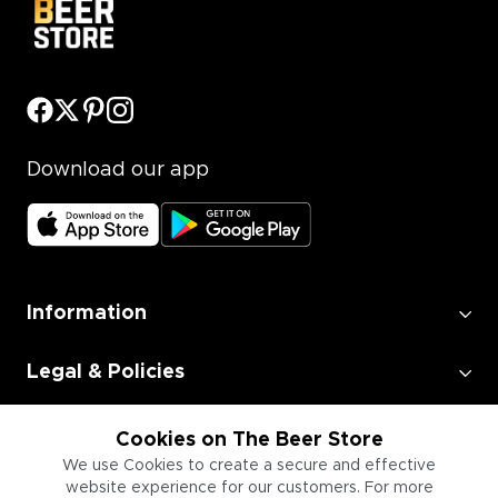
Download our app
Information
Legal & Policies
Employment
Cookies on The Beer Store
We use Cookies to create a secure and effective
website experience for our customers. For more
Information for Businesses