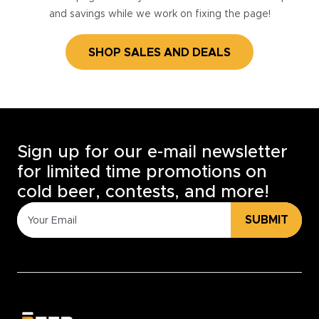
and savings while we work on fixing the page!
SHOP SALES AND DEALS
Sign up for our e-mail newsletter
for limited time promotions on
cold beer, contests, and more!
SUBMIT