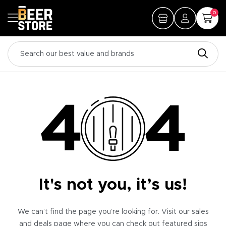
0
It's not you, it’s us!
We can’t find the page you’re looking for. Visit our sales
and deals page where you can check out featured sips