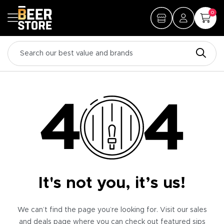
0
It's not you, it’s us!
We can’t find the page you’re looking for. Visit our sales
and deals page where you can check out featured sips