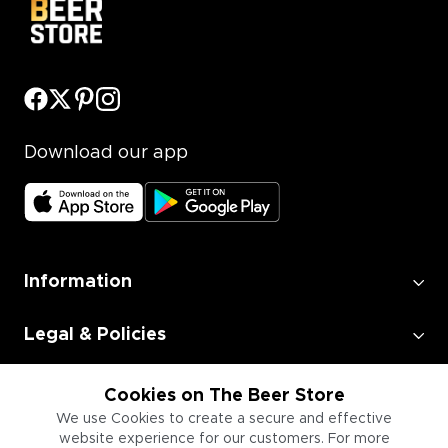
Download our app
Information
Legal & Policies
Employment
Cookies on The Beer Store
We use Cookies to create a secure and effective
website experience for our customers. For more
Information for Businesses