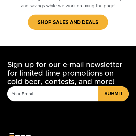
and savings while we work on fixing the page!
SHOP SALES AND DEALS
Sign up for our e-mail newsletter
for limited time promotions on
cold beer, contests, and more!
SUBMIT