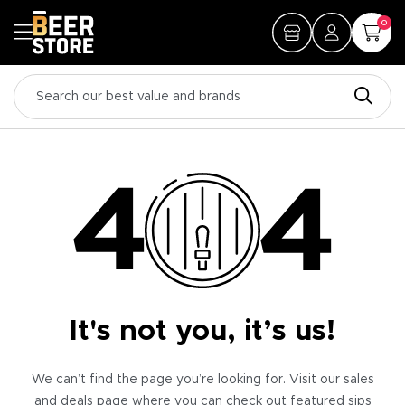
0
It's not you, it’s us!
We can’t find the page you’re looking for. Visit our sales
and deals page where you can check out featured sips