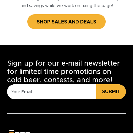
and savings while we work on fixing the page!
SHOP SALES AND DEALS
Sign up for our e-mail newsletter
for limited time promotions on
cold beer, contests, and more!
SUBMIT