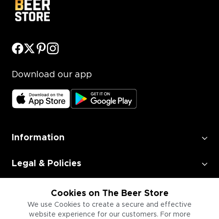
Download our app
Information
Legal & Policies
Employment
Cookies on The Beer Store
We use Cookies to create a secure and effective
website experience for our customers. For more
Information for Businesses