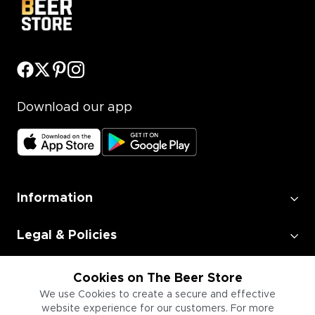
Download our app
Information
Legal & Policies
Employment
Cookies on The Beer Store
We use Cookies to create a secure and effective
website experience for our customers. For more
Information for Businesses