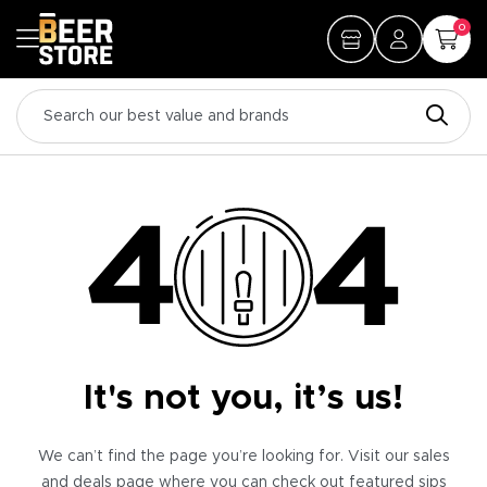
0
It's not you, it’s us!
We can’t find the page you’re looking for. Visit our sales
and deals page where you can check out featured sips