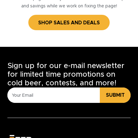
and savings while we work on fixing the page!
SHOP SALES AND DEALS
Sign up for our e-mail newsletter
for limited time promotions on
cold beer, contests, and more!
SUBMIT