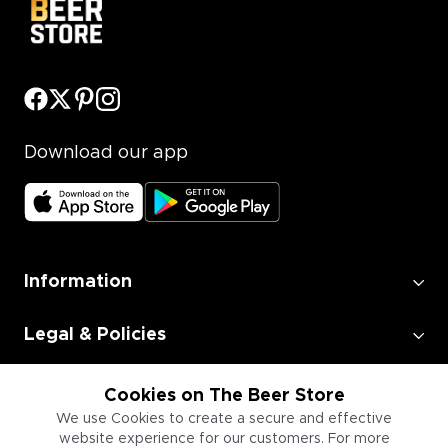
Download our app
Information
Legal & Policies
Employment
Cookies on The Beer Store
We use Cookies to create a secure and effective
website experience for our customers. For more
Information for Businesses