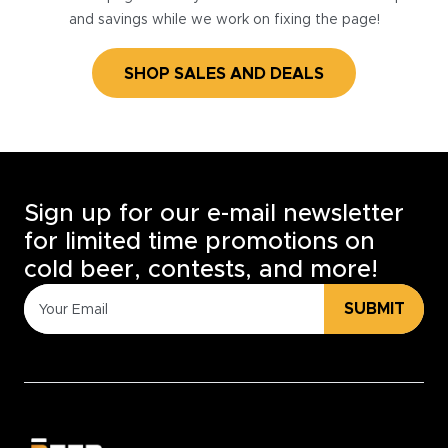
and savings while we work on fixing the page!
SHOP SALES AND DEALS
Sign up for our e-mail newsletter
for limited time promotions on
cold beer, contests, and more!
SUBMIT