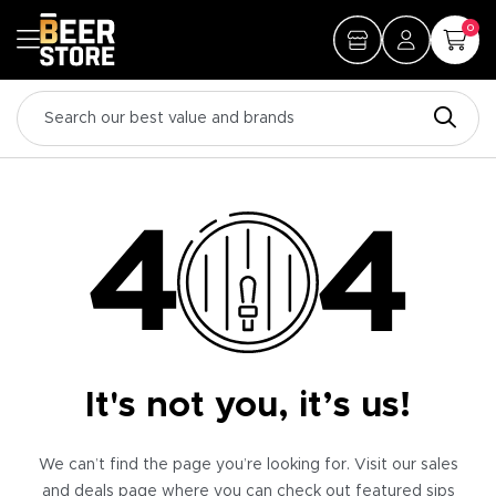
0
It's not you, it’s us!
We can’t find the page you’re looking for. Visit our sales
and deals page where you can check out featured sips