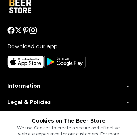
Download our app
Information
Legal & Policies
Employment
Cookies on The Beer Store
We use Cookies to create a secure and effective
website experience for our customers. For more
Information for Businesses