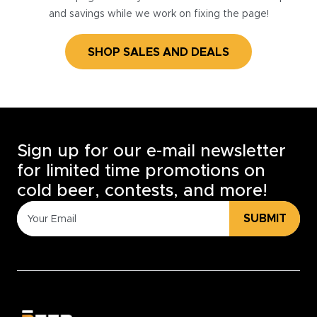
and savings while we work on fixing the page!
SHOP SALES AND DEALS
Sign up for our e-mail newsletter
for limited time promotions on
cold beer, contests, and more!
SUBMIT