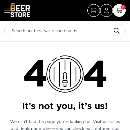
0
It's not you, it’s us!
We can’t find the page you’re looking for. Visit our sales
and deals page where you can check out featured sips