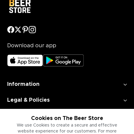
Download our app
Information
Legal & Policies
Employment
Cookies on The Beer Store
We use Cookies to create a secure and effective
website experience for our customers. For more
Information for Businesses