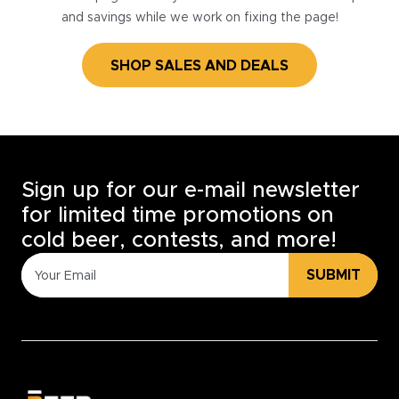
and savings while we work on fixing the page!
SHOP SALES AND DEALS
Sign up for our e-mail newsletter
for limited time promotions on
cold beer, contests, and more!
SUBMIT