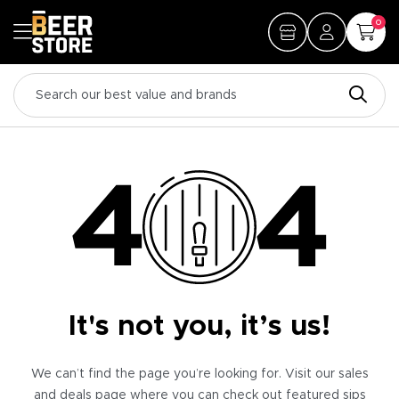
0
It's not you, it’s us!
We can’t find the page you’re looking for. Visit our sales
and deals page where you can check out featured sips