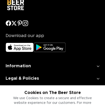
Download our app
Information
Legal & Policies
Employment
Cookies on The Beer Store
We use Cookies to create a secure and effective
website experience for our customers. For more
Information for Businesses