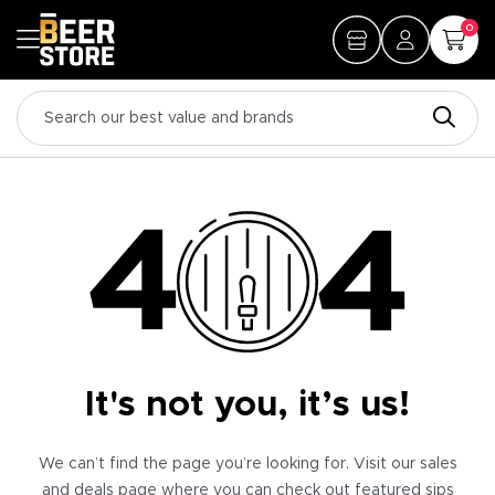
0
It's not you, it’s us!
We can’t find the page you’re looking for. Visit our sales
and deals page where you can check out featured sips