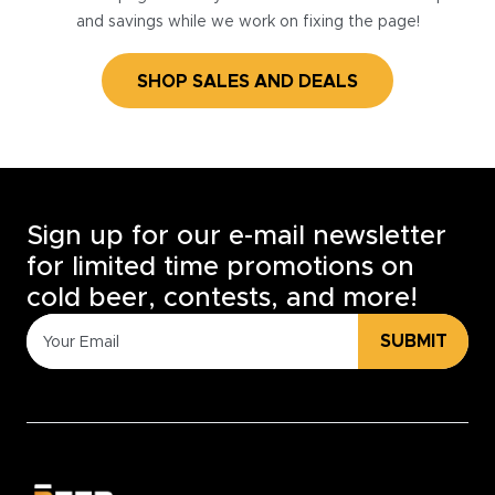
and savings while we work on fixing the page!
SHOP SALES AND DEALS
Sign up for our e-mail newsletter
for limited time promotions on
cold beer, contests, and more!
SUBMIT