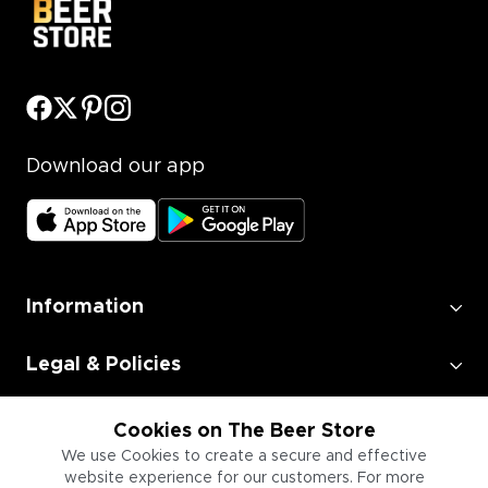
Download our app
Information
Legal & Policies
Employment
Cookies on The Beer Store
We use Cookies to create a secure and effective
website experience for our customers. For more
Information for Businesses