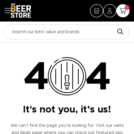
0
It's not you, it’s us!
We can’t find the page you’re looking for. Visit our sales
and deals page where you can check out featured sips