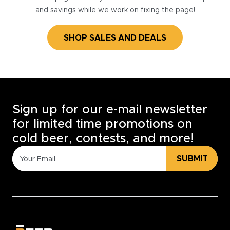
and savings while we work on fixing the page!
SHOP SALES AND DEALS
Sign up for our e-mail newsletter
for limited time promotions on
cold beer, contests, and more!
SUBMIT