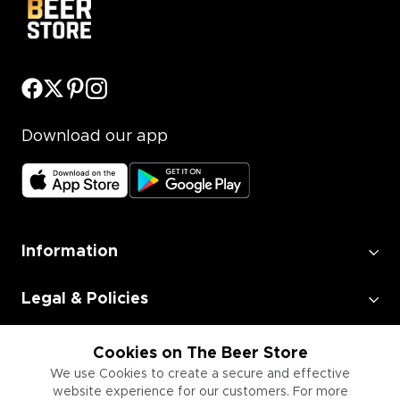
Download our app
Information
Legal & Policies
Employment
Cookies on The Beer Store
We use Cookies to create a secure and effective
website experience for our customers. For more
Information for Businesses