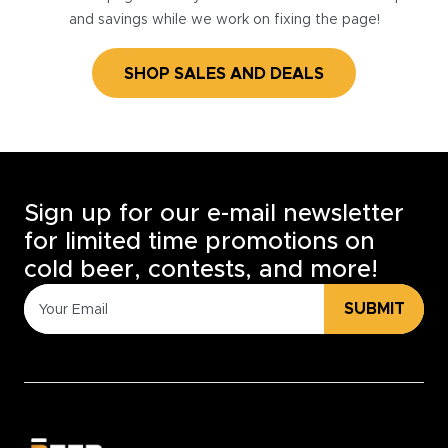
and savings while we work on fixing the page!
SHOP SALES AND DEALS
Sign up for our e-mail newsletter
for limited time promotions on
cold beer, contests, and more!
SUBMIT