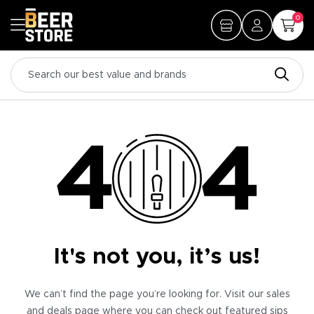
0
It's not you, it’s us!
We can’t find the page you’re looking for. Visit our sales
and deals page where you can check out featured sips