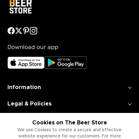
Download our app
Information
Legal & Policies
Employment
Cookies on The Beer Store
We use Cookies to create a secure and effective
website experience for our customers. For more
Information for Businesses