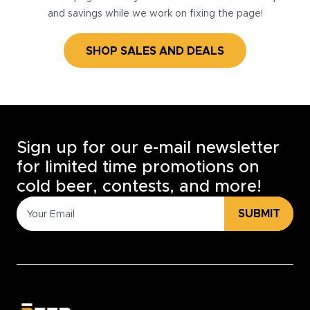
and savings while we work on fixing the page!
SHOP SALES AND DEALS
Sign up for our e-mail newsletter
for limited time promotions on
cold beer, contests, and more!
SUBMIT