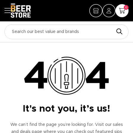
0
It's not you, it’s us!
We can’t find the page you’re looking for. Visit our sales
and deals page where you can check out featured sips