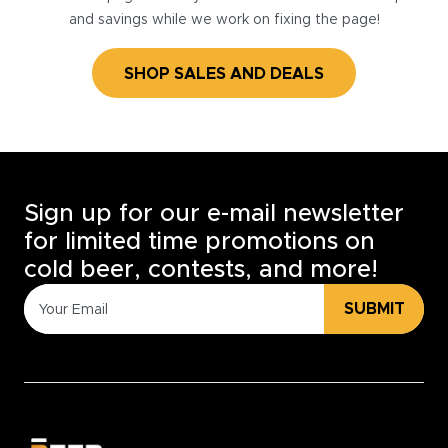
and savings while we work on fixing the page!
SHOP SALES AND DEALS
Sign up for our e-mail newsletter
for limited time promotions on
cold beer, contests, and more!
SUBMIT