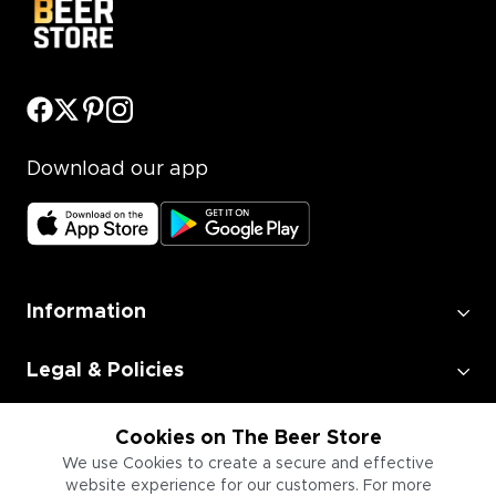
Download our app
Information
Legal & Policies
Employment
Cookies on The Beer Store
We use Cookies to create a secure and effective
website experience for our customers. For more
Information for Businesses