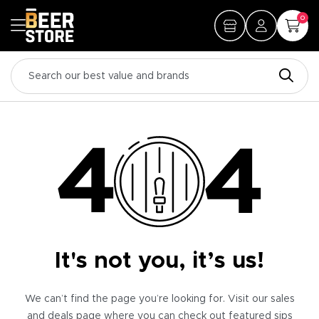
0
It's not you, it’s us!
We can’t find the page you’re looking for. Visit our sales
and deals page where you can check out featured sips