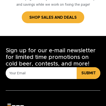
and savings while we work on fixing the page!
SHOP SALES AND DEALS
Sign up for our e-mail newsletter
for limited time promotions on
cold beer, contests, and more!
SUBMIT