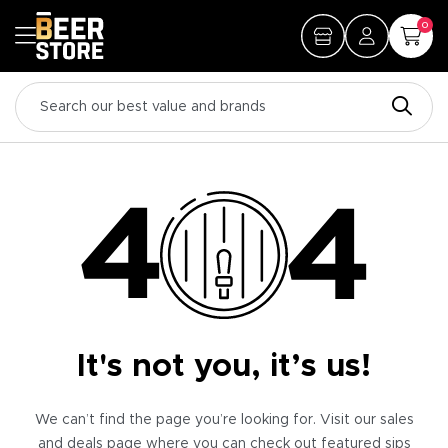
0
It's not you, it’s us!
We can’t find the page you’re looking for. Visit our sales
and deals page where you can check out featured sips