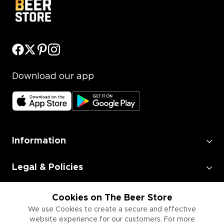
Download our app
Information
Legal & Policies
Employment
Cookies on The Beer Store
We use Cookies to create a secure and effective
website experience for our customers. For more
Information for Businesses