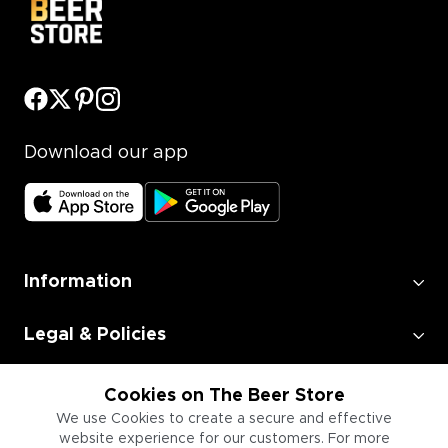
Download our app
Information
Legal & Policies
Employment
Cookies on The Beer Store
We use Cookies to create a secure and effective
website experience for our customers. For more
Information for Businesses