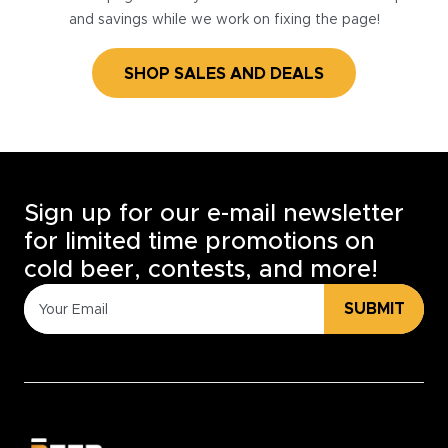
and savings while we work on fixing the page!
SHOP SALES AND DEALS
Sign up for our e-mail newsletter
for limited time promotions on
cold beer, contests, and more!
SUBMIT