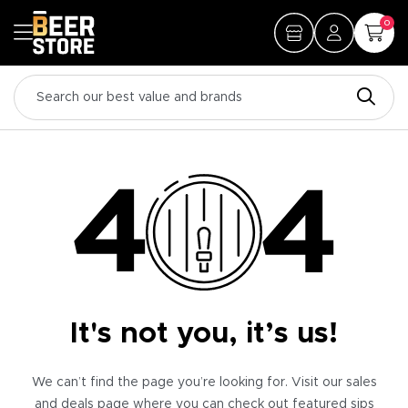
0
It's not you, it’s us!
We can’t find the page you’re looking for. Visit our sales
and deals page where you can check out featured sips