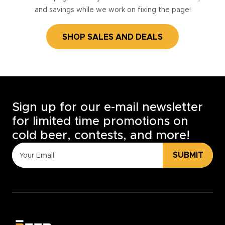
and savings while we work on fixing the page!
SHOP SALES AND DEALS
Sign up for our e-mail newsletter
for limited time promotions on
cold beer, contests, and more!
SUBMIT