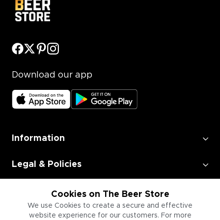
Download our app
Information
Legal & Policies
Employment
Cookies on The Beer Store
We use Cookies to create a secure and effective
website experience for our customers. For more
Information for Businesses