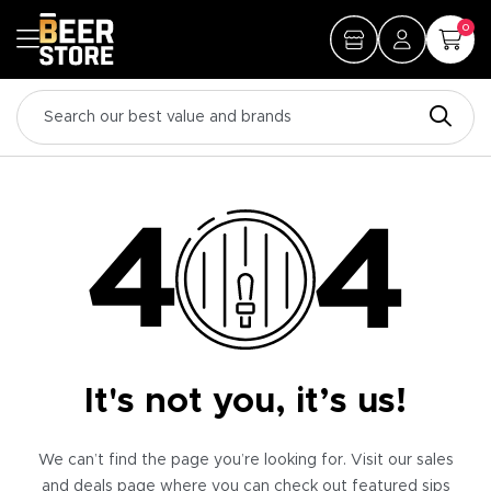
0
It's not you, it’s us!
We can’t find the page you’re looking for. Visit our sales
and deals page where you can check out featured sips