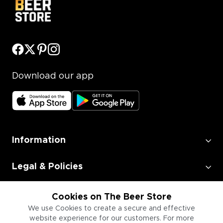
Download our app
Information
Legal & Policies
Employment
Cookies on The Beer Store
We use Cookies to create a secure and effective
website experience for our customers. For more
Information for Businesses