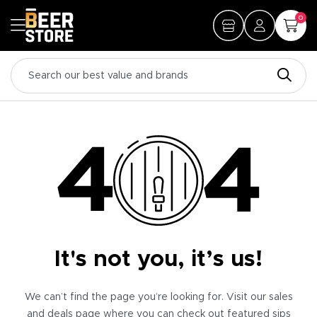
0
It's not you, it’s us!
We can’t find the page you’re looking for. Visit our sales
and deals page where you can check out featured sips