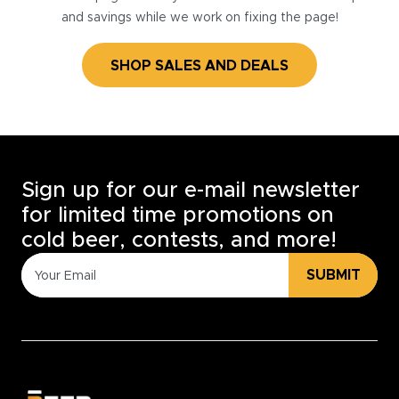
and savings while we work on fixing the page!
SHOP SALES AND DEALS
Sign up for our e-mail newsletter
for limited time promotions on
cold beer, contests, and more!
SUBMIT